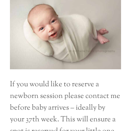
If you would like to reserve a
newborn session please contact me
before baby arrives – ideally by
your 37th week. This will ensure a