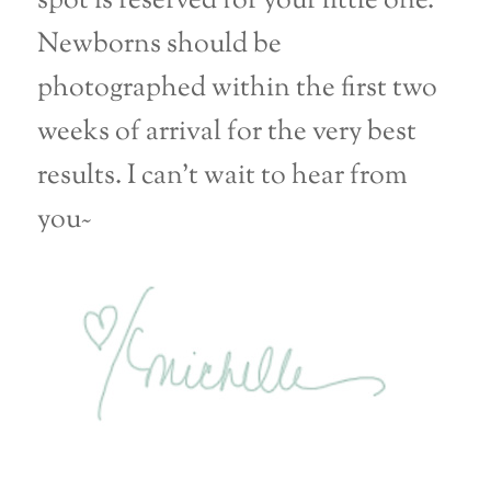
spot is reserved for your little one.
Newborns should be
photographed within the first two
weeks of arrival for the very best
results. I can’t wait to hear from
you~