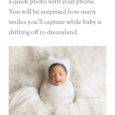
a quick photo with your phone.
You will be surprised how many
smiles you’ll capture while baby is
drifting off to dreamland.