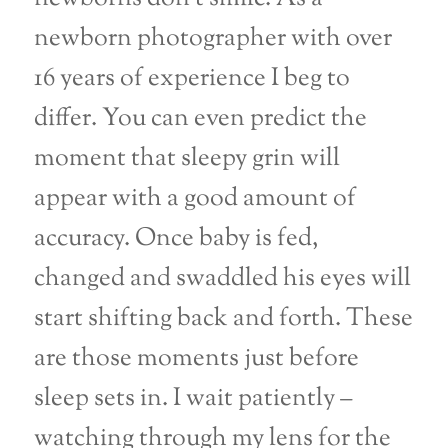
newborn photographer with over
16 years of experience I beg to
differ. You can even predict the
moment that sleepy grin will
appear with a good amount of
accuracy. Once baby is fed,
changed and swaddled his eyes will
start shifting back and forth. These
are those moments just before
sleep sets in. I wait patiently –
watching through my lens for the