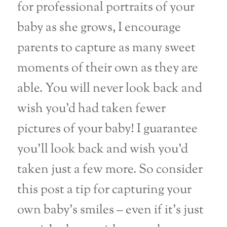
for professional portraits of your
baby as she grows, I encourage
parents to capture as many sweet
moments of their own as they are
able. You will never look back and
wish you’d had taken fewer
pictures of your baby! I guarantee
you’ll look back and wish you’d
taken just a few more. So consider
this post a tip for capturing your
own baby’s smiles – even if it’s just