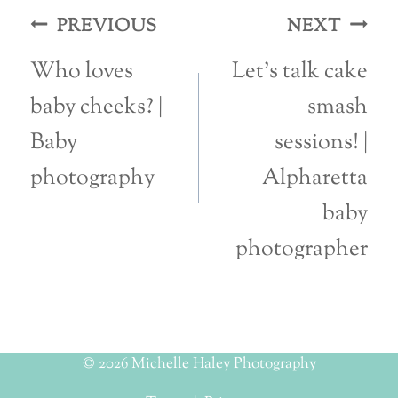
Post
PREVIOUS
NEXT
navigation
Who loves
Let’s talk cake
baby cheeks? |
smash
Baby
sessions! |
photography
Alpharetta
baby
photographer
© 2026 Michelle Haley Photography