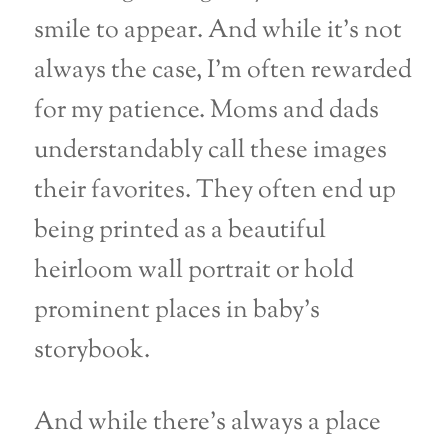
smile to appear. And while it’s not
always the case, I’m often rewarded
for my patience. Moms and dads
understandably call these images
their favorites. They often end up
being printed as a beautiful
heirloom wall portrait or hold
prominent places in baby’s
storybook.
And while there’s always a place