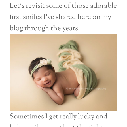
Let’s revisit some of those adorable
first smiles I’ve shared here on my
blog through the years:
Sometimes I get really lucky and