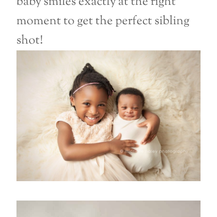
baby smiles exactly at the right
moment to get the perfect sibling
shot!