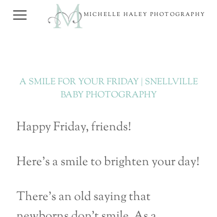
Skip
MICHELLE HALEY PHOTOGRAPHY
to
content
A SMILE FOR YOUR FRIDAY | SNELLVILLE
BABY PHOTOGRAPHY
Happy Friday, friends!
Here’s a smile to brighten your day!
There’s an old saying that
newborns don’t smile. As a