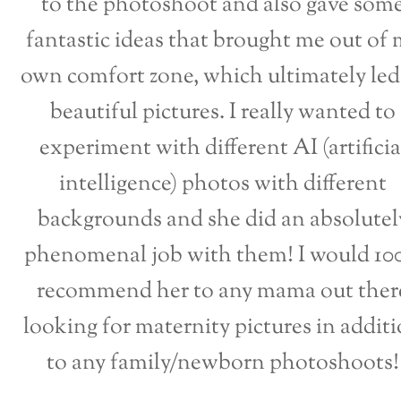
to the photoshoot and also gave som
fantastic ideas that brought me out of 
own comfort zone, which ultimately led
beautiful pictures. I really wanted to
experiment with different AI (artificia
intelligence) photos with different
backgrounds and she did an absolutel
phenomenal job with them! I would 1
recommend her to any mama out ther
looking for maternity pictures in addit
to any family/newborn photoshoots!