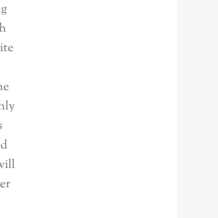
ng
th
ite
he
hly
s
ed
ill
ter