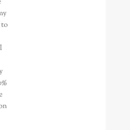
e
my
 to
l
y
00%
e
ion