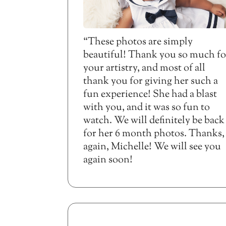
“These photos are simply
beautiful! Thank you so much fo
your artistry, and most of all
thank you for giving her such a
fun experience! She had a blast
with you, and it was so fun to
watch. We will definitely be back
for her 6 month photos. Thanks,
again, Michelle! We will see you
again soon!