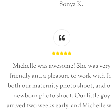
Sonya K.
Michelle was awesome! She was very
friendly and a pleasure to work with f
both our maternity photo shoot, and o
newborn photo shoot. Our little guy
arrived two weeks early, and Michelle 