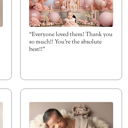
“Everyone loved them! Thank you
so much!! You’re the absolute
best!!”