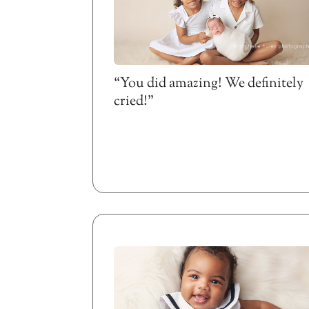
“You did amazing! We definitely
cried!”