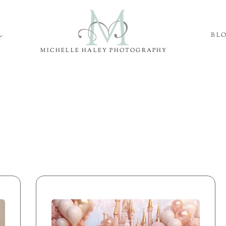
BL
MICHELLE HALEY PHOTOGRAPHY