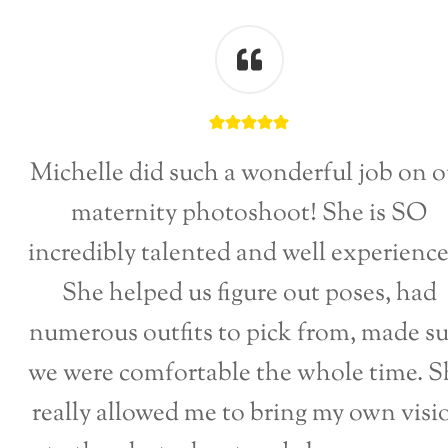
Michelle did such a wonderful job on o
maternity photoshoot! She is SO
incredibly talented and well experienc
She helped us figure out poses, had
numerous outfits to pick from, made su
we were comfortable the whole time. S
really allowed me to bring my own visi