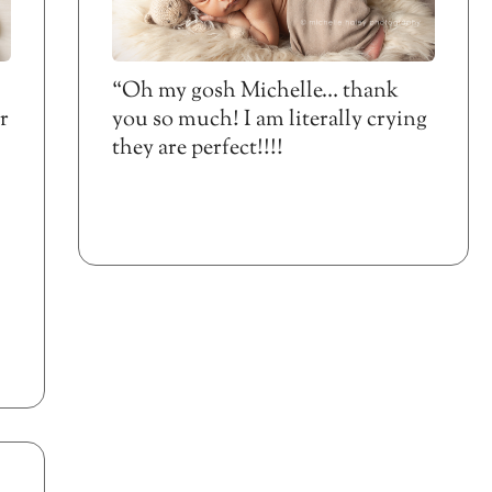
“Oh my gosh Michelle… thank
r
you so much! I am literally crying
they are perfect!!!!