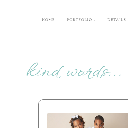
Skip
to
HOME
PORTFOLIO
DETAILS
content
kind words…