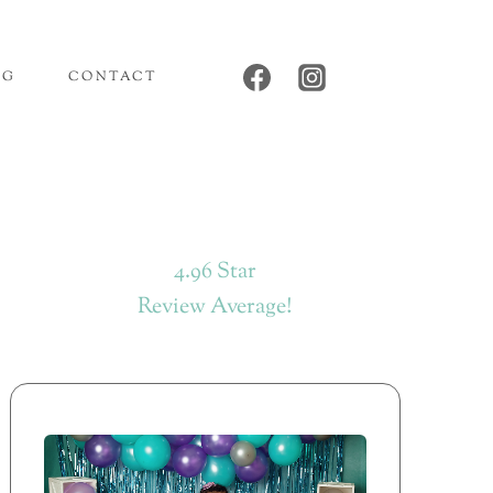
OG
CONTACT
4.96 Star
Review Average!