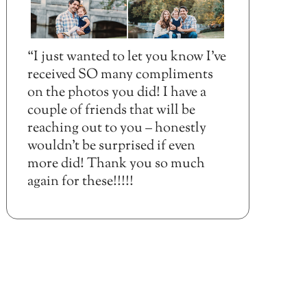
“I just wanted to let you know I’ve
received SO many compliments
on the photos you did! I have a
couple of friends that will be
reaching out to you – honestly
wouldn’t be surprised if even
more did! Thank you so much
again for these!!!!!