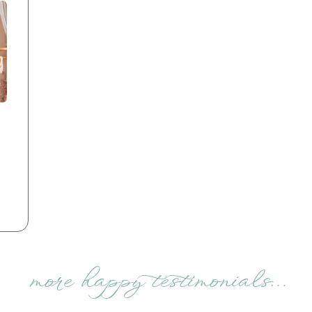
more happy testimonials…