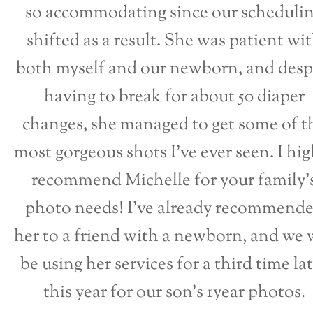
so accommodating since our scheduli
shifted as a result. She was patient wi
both myself and our newborn, and desp
having to break for about 50 diaper
changes, she managed to get some of t
most gorgeous shots I’ve ever seen. I hig
recommend Michelle for your family’
photo needs! I’ve already recommend
her to a friend with a newborn, and we w
be using her services for a third time la
this year for our son’s 1year photos.