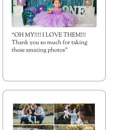
“OH MY!!!! I LOVE THEM!!!
Thank you so much for taking
these amazing photos”