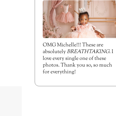
OMG Michelle!!! These are
absolutely
BREATHTAKING
. I
love every single one of these
photos. Thank you so, so much
for everything!