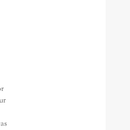
or
ur
was