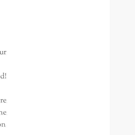
ur
ed!
re
he
on