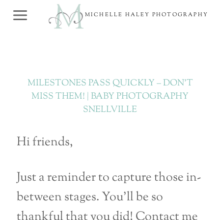
Skip
MICHELLE HALEY PHOTOGRAPHY
to
content
MILESTONES PASS QUICKLY – DON’T
MISS THEM! | BABY PHOTOGRAPHY
SNELLVILLE
Hi friends,
Just a reminder to capture those in-
between stages. You’ll be so
thankful that you did! Contact me