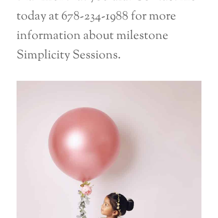
today at 678-234-1988 for more
information about milestone
Simplicity Sessions.