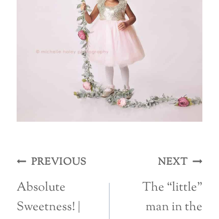
Post
PREVIOUS
NEXT
navigation
Absolute
The “little”
Sweetness! |
man in the